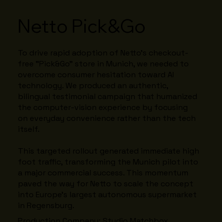
Netto Pick&Go
To drive rapid adoption of Netto’s checkout-
free "Pick&Go" store in Munich, we needed to
overcome consumer hesitation toward AI
technology. We produced an authentic,
bilingual testimonial campaign that humanized
the computer-vision experience by focusing
on everyday convenience rather than the tech
itself.
This targeted rollout generated immediate high
foot traffic, transforming the Munich pilot into
a major commercial success. This momentum
paved the way for Netto to scale the concept
into Europe’s largest autonomous supermarket
in Regensburg.
Production Company: Studio Matchbox